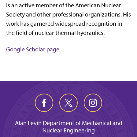
is an active member of the American Nuclear
Society and other professional organizations. His
work has garnered widespread recognition in
the field of nuclear thermal hydraulics.
Google Scholar page
Alan Levin Department of Mechanical and
Nuclear Engineering