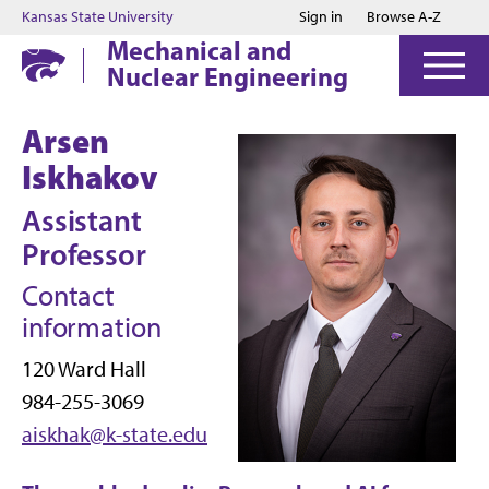
Jump to main content
Jump to footer
Kansas State University
Sign in
Browse A-Z
Mechanical and
Nuclear Engineering
Arsen
Iskhakov
Assistant
Professor
Contact
information
120 Ward Hall
984-255-3069
aiskhak@k-state.edu