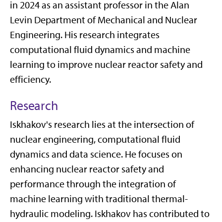
in 2024 as an assistant professor in the Alan
Levin Department of Mechanical and Nuclear
Engineering. His research integrates
computational fluid dynamics and machine
learning to improve nuclear reactor safety and
efficiency.
Research
Iskhakov's research lies at the intersection of
nuclear engineering, computational fluid
dynamics and data science. He focuses on
enhancing nuclear reactor safety and
performance through the integration of
machine learning with traditional thermal-
hydraulic modeling. Iskhakov has contributed to