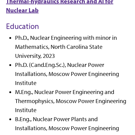
Thermal-hydraulics Research and AI for
Nuclear Lab
Education
Ph.D., Nuclear Engineering with minor in
Mathematics, North Carolina State
University, 2023
Ph.D. (Cand.Eng.Sc.), Nuclear Power
Installations, Moscow Power Engineering
Institute
M.Eng., Nuclear Power Engineering and
Thermophysics, Moscow Power Engineering
Institute
B.Eng., Nuclear Power Plants and
Installations, Moscow Power Engineering