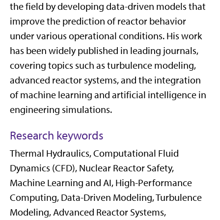
the field by developing data-driven models that
improve the prediction of reactor behavior
under various operational conditions. His work
has been widely published in leading journals,
covering topics such as turbulence modeling,
advanced reactor systems, and the integration
of machine learning and artificial intelligence in
engineering simulations.
Research keywords
Thermal Hydraulics, Computational Fluid
Dynamics (CFD), Nuclear Reactor Safety,
Machine Learning and AI, High-Performance
Computing, Data-Driven Modeling, Turbulence
Modeling, Advanced Reactor Systems,