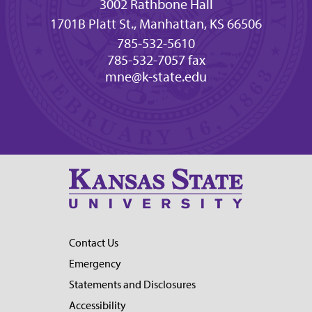
3002 Rathbone Hall
1701B Platt St., Manhattan, KS 66506
785-532-5610
785-532-7057 fax
mne@k-state.edu
Contact Us
Emergency
Statements and Disclosures
Accessibility