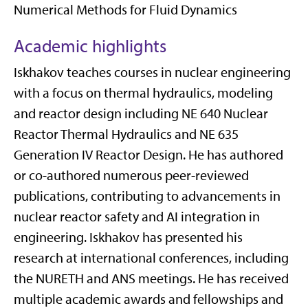
Numerical Methods for Fluid Dynamics
Academic highlights
Iskhakov teaches courses in nuclear engineering
with a focus on thermal hydraulics, modeling
and reactor design including NE 640 Nuclear
Reactor Thermal Hydraulics and NE 635
Generation IV Reactor Design. He has authored
or co-authored numerous peer-reviewed
publications, contributing to advancements in
nuclear reactor safety and AI integration in
engineering. Iskhakov has presented his
research at international conferences, including
the NURETH and ANS meetings. He has received
multiple academic awards and fellowships and