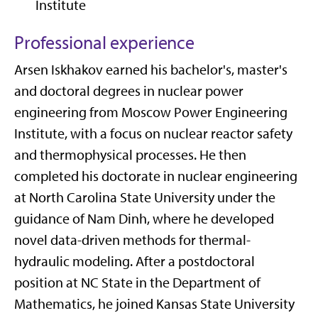
Institute
Professional experience
Arsen Iskhakov earned his bachelor's, master's
and doctoral degrees in nuclear power
engineering from Moscow Power Engineering
Institute, with a focus on nuclear reactor safety
and thermophysical processes. He then
completed his doctorate in nuclear engineering
at North Carolina State University under the
guidance of Nam Dinh, where he developed
novel data-driven methods for thermal-
hydraulic modeling. After a postdoctoral
position at NC State in the Department of
Mathematics, he joined Kansas State University