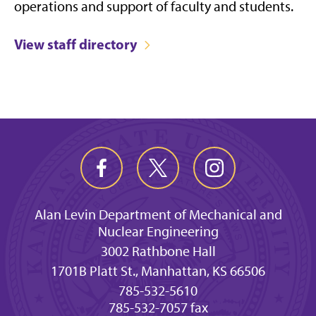
operations and support of faculty and students.
View staff directory
Alan Levin Department of Mechanical and
Nuclear Engineering
3002 Rathbone Hall
1701B Platt St., Manhattan, KS 66506
785-532-5610
785-532-7057 fax