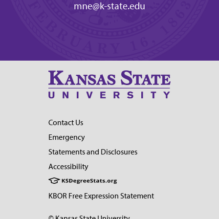
mne@k-state.edu
Contact Us
Emergency
Statements and Disclosures
Accessibility
KBOR Free Expression Statement
© Kansas State University