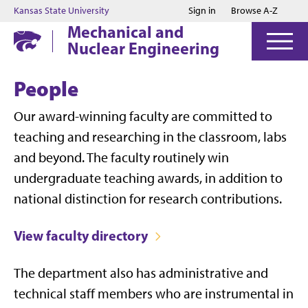
Jump to main content
Jump to footer
Kansas State University
Sign in
Browse A-Z
Mechanical and
Nuclear Engineering
People
Our award-winning faculty are committed to
teaching and researching in the classroom, labs
and beyond. The faculty routinely win
undergraduate teaching awards, in addition to
national distinction for research contributions.
View faculty directory
The department also has administrative and
technical staff members who are instrumental in