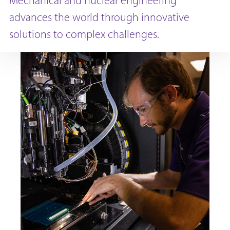
Mechanical and nuclear engineering
advances the world through innovative
solutions to complex challenges.