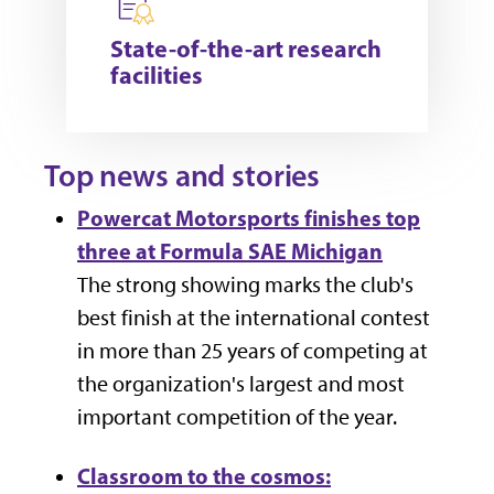
State-of-the-art research
facilities
Top news and stories
Powercat Motorsports finishes top
three at Formula SAE Michigan
The strong showing marks the club's
best finish at the international contest
in more than 25 years of competing at
the
organization's largest and most
important competition of the year.
Classroom to the cosmos: