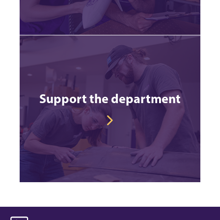
Support the department