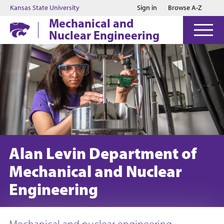
Jump to main content
Jump to footer
Kansas State University
Sign in
Browse A-Z
Mechanical and
Nuclear Engineering
Alan Levin Department of
Mechanical and Nuclear
Engineering