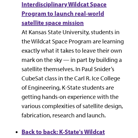
Interdisciplinary Wildcat Space
Program to launch real-world
satellite space mission
At Kansas State University, students in
the
Wildcat Space Program
are learning
exactly what it takes to leave their own
mark on the sky — in part by building a
satellite themselves. In
Paul Snider’s
CubeSat class in the
Carl R. Ice College
of Engineering, K-State students are
getting hands-on experience with the
various complexities of satellite design,
fabrication, research and launch.
Back to back: K-State's Wildcat