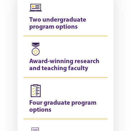
Two undergraduate
program options
Award-winning research
and teaching faculty
Four graduate program
options