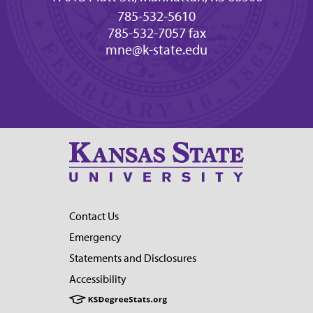
785-532-5610
785-532-7057 fax
mne@k-state.edu
Contact Us
Emergency
Statements and Disclosures
Accessibility