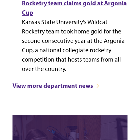
Rocketry team claims gold at Argonia
Cup
Kansas State University's
Wildcat
Rocketry team
took home gold for the
second consecutive year at the Argonia
Cup, a national collegiate rocketry
competition that hosts teams from all
over the country.
View more department news