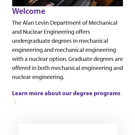
Welcome
The Alan Levin Department of Mechanical
and Nuclear Engineering offers
undergraduate degrees in mechanical
engineering and mechanical engineering
with a nuclear option. Graduate degrees are
offered in both mechanical engineering and
nuclear engineering.
Learn more about our degree programs