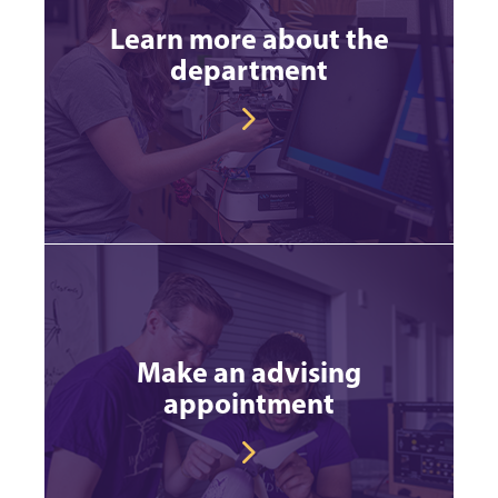
Learn more about the
department
Make an advising
appointment