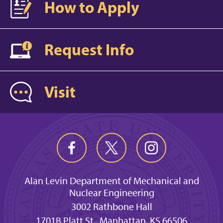
How to Apply
Request Info
Visit
Alan Levin Department of Mechanical and
Nuclear Engineering
3002 Rathbone Hall
1701B Platt St., Manhattan, KS 66506