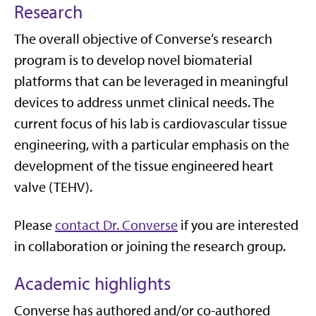
Research
The overall
objective
of Converse’s research
program is to develop novel biomaterial
platforms that can be
leveraged
in meaningful
devices to address unmet clinical needs.
The
current focus of his lab is cardiovascular tissue
engineering, with a particular emphasis on the
development of the tissue engineered heart
valve (TEHV)
.
Please
contact Dr. Converse
if you are interested
in collaboration or joining the research group.
Academic highlights
Converse has authored
and/
or co-authored