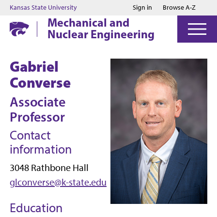
Jump to main content
Jump to footer
Kansas State University
Sign in
Browse A-Z
Mechanical and
Nuclear Engineering
Gabriel
Converse
Associate
Professor
Contact
information
3048 Rathbone Hall
glconverse@k-state.edu
Education