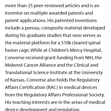
more than 25 peer-reviewed articles
and
is an
inventor on multiple awarded patents and
patent applications
.
His patented inventions
include a porous, composite material developed
during his graduate studies that now serves as
the material platform for a 510k cleared spinal
fusion cage
.
While at Children’s Mercy Hospital,
Converse received
grant
funding from NIH, the
Midwest Cancer Alliance
and the Clinical and
Translational Science Institute at the University
of Kansas
.
Converse also holds the Regulatory
Affairs Certification (RAC) in medical devices
from the Regulatory Affairs Professional Society
.
His teaching interests are in the areas of medical
device development and regulation,