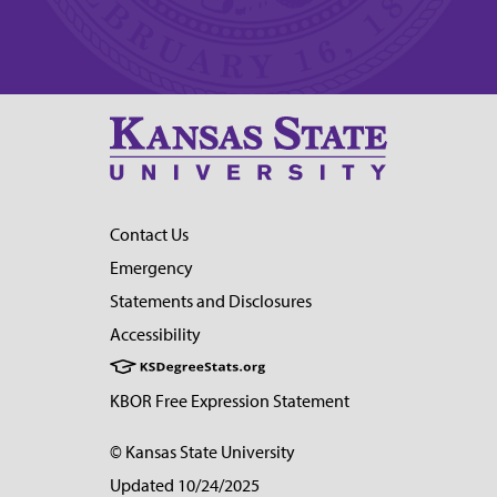
Contact Us
Emergency
Statements and Disclosures
Accessibility
KBOR Free Expression Statement
© Kansas State University
Updated 10/24/2025