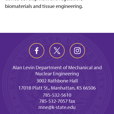
biomaterials
and tissue engineering
.
Alan Levin Department of Mechanical and
Nuclear Engineering
3002 Rathbone Hall
1701B Platt St., Manhattan, KS 66506
785-532-5610
785-532-7057 fax
mne@k-state.edu