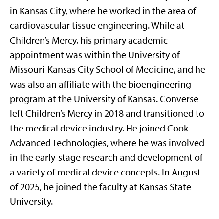
in Kansas City
,
where he worked
in
the area of
cardiovascular tissue engineering.
While at
Children’s Mercy, his primary academic
appointment was within the University of
Missouri-Kansas City School of Medicine
, and
he
was
also
an affiliate
with the bioengineering
program at the University of Kansas
.
Converse
left Children’s Mercy in 2018 and
transitioned to
the medical device industry
.
He
joined Cook
Advanced Technologies
, where he was involved
in the early-stage research and development of
a variety of medical device concepts
.
In August
of 2025, he joined the faculty at Kansas State
University
.