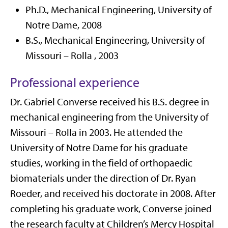
Ph.D., Mechanical Engineering,
University of
Notre Dame
, 2008
B.S., Mechanical Engineering,
University of
Missouri –
Rolla
, 2003
Professional experience
Dr. Gabriel Converse received his B.S. degree in
mechanical engineering from the University of
Missouri – Rolla in 2003
.
He attended the
University of Notre
D
ame for his graduate
studies, working in the field of
orthopaedic
biomaterials under the direction of Dr. Ryan
Roeder, and received his doctorate in 2008.
After
completing his
graduate work,
Converse joined
the research faculty at Children’s Mercy Hospital