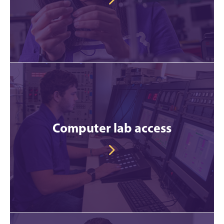
Computer lab access