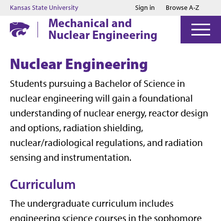
Jump to main content
Jump to footer
Kansas State University
Sign in
Browse A-Z
Mechanical and
Nuclear Engineering
Nuclear Engineering
Students pursuing a Bachelor of Science in
nuclear engineering will gain a foundational
understanding of nuclear energy, reactor design
and options, radiation shielding,
nuclear/radiological regulations, and radiation
sensing and instrumentation.
Curriculum
The undergraduate curriculum includes
engineering science courses in the sophomore