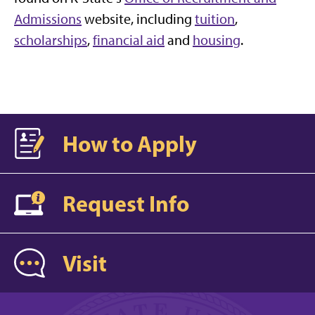
Admissions
website, including
tuition
,
scholarships
,
financial aid
and
housing
.
How to Apply
Request Info
Visit