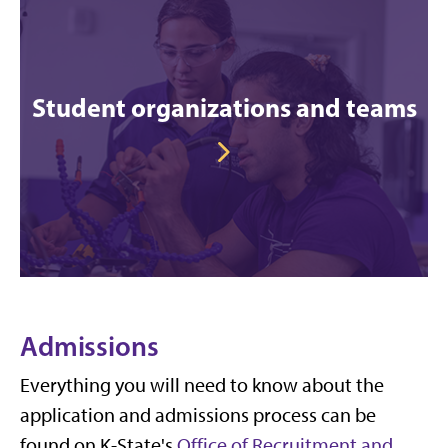
Student organizations and teams
Admissions
Everything you will need to know about the
application and admissions process can be
found on K-State's
Office of Recruitment and