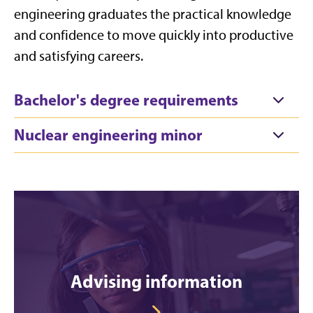
engineering graduates the practical knowledge
and confidence to move quickly into productive
and satisfying careers.
Bachelor's degree requirements
Nuclear engineering minor
Advising information