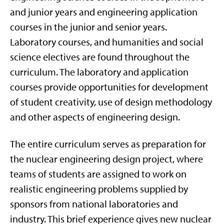
and junior years and engineering application
courses in the junior and senior years.
Laboratory courses, and humanities and social
science electives are found throughout the
curriculum. The laboratory and application
courses provide opportunities for development
of student creativity, use of design methodology
and other aspects of engineering design.
The entire curriculum serves as preparation for
the nuclear engineering design project, where
teams of students are assigned to work on
realistic engineering problems supplied by
sponsors from national laboratories and
industry. This brief experience gives new nuclear