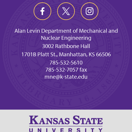
Alan Levin Department of Mechanical and
Nuclear Engineering
3002 Rathbone Hall
1701B Platt St., Manhattan, KS 66506
785-532-5610
785-532-7057 fax
mne@k-state.edu